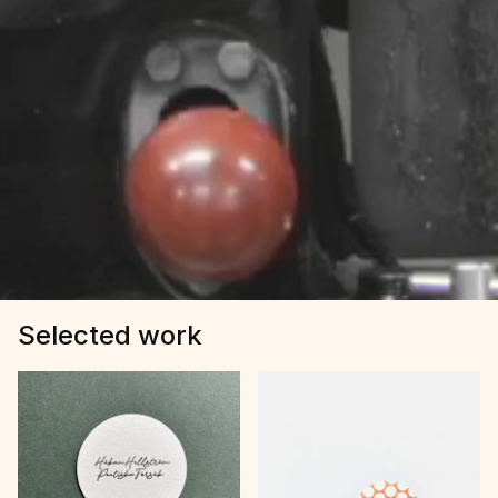
Selected work