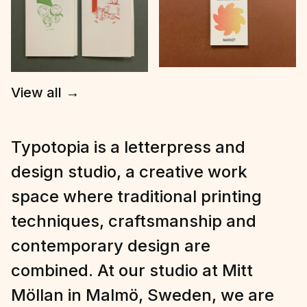
View all
→
Typotopia is a letterpress and
design studio, a creative work
space where traditional printing
techniques, craftsmanship and
contemporary design are
combined. At our studio at Mitt
Möllan in Malmö, Sweden, we are