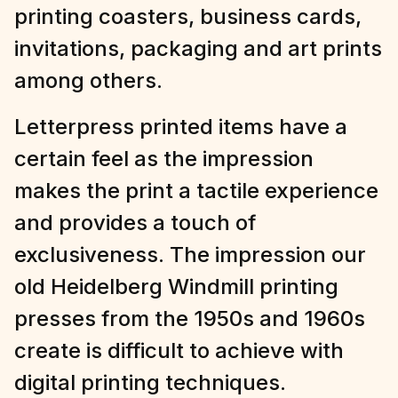
printing coasters, business cards,
invitations, packaging and art prints
among others.
Letterpress printed items have a
certain feel as the impression
makes the print a tactile experience
and provides a touch of
exclusiveness. The impression our
old Heidelberg Windmill printing
presses from the 1950s and 1960s
create is difficult to achieve with
digital printing techniques.