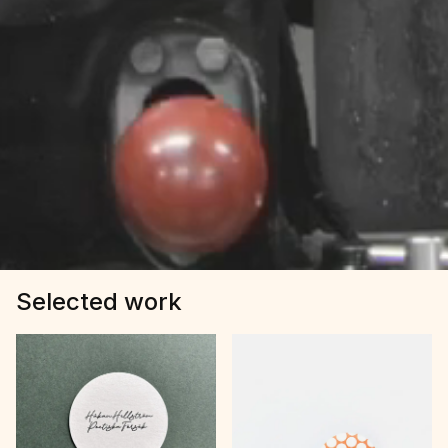
Selected work