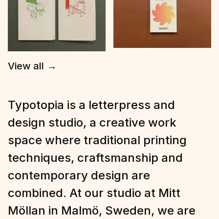
View all
→
Typotopia is a letterpress and
design studio, a creative work
space where traditional printing
techniques, craftsmanship and
contemporary design are
combined. At our studio at Mitt
Möllan in Malmö, Sweden, we are