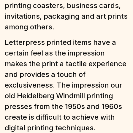
printing coasters, business cards,
invitations, packaging and art prints
among others.
Letterpress printed items have a
certain feel as the impression
makes the print a tactile experience
and provides a touch of
exclusiveness. The impression our
old Heidelberg Windmill printing
presses from the 1950s and 1960s
create is difficult to achieve with
digital printing techniques.