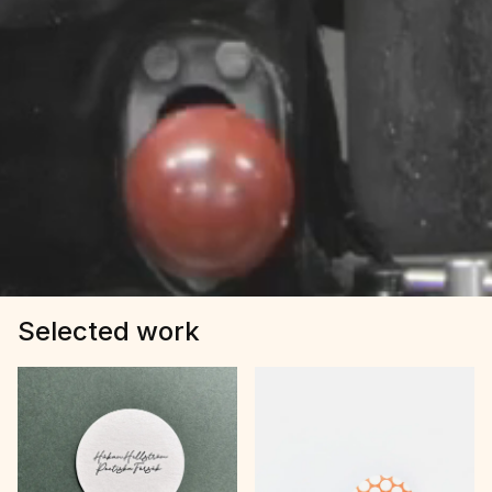
Selected work