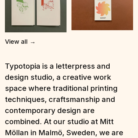
View all
→
Typotopia is a letterpress and
design studio, a creative work
space where traditional printing
techniques, craftsmanship and
contemporary design are
combined. At our studio at Mitt
Möllan in Malmö, Sweden, we are