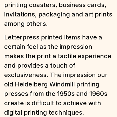
printing coasters, business cards,
invitations, packaging and art prints
among others.
Letterpress printed items have a
certain feel as the impression
makes the print a tactile experience
and provides a touch of
exclusiveness. The impression our
old Heidelberg Windmill printing
presses from the 1950s and 1960s
create is difficult to achieve with
digital printing techniques.