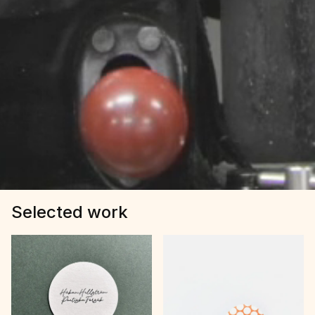
Selected work