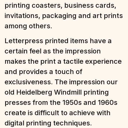
printing coasters, business cards,
invitations, packaging and art prints
among others.
Letterpress printed items have a
certain feel as the impression
makes the print a tactile experience
and provides a touch of
exclusiveness. The impression our
old Heidelberg Windmill printing
presses from the 1950s and 1960s
create is difficult to achieve with
digital printing techniques.