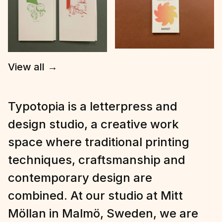
View all
→
Typotopia is a letterpress and
design studio, a creative work
space where traditional printing
techniques, craftsmanship and
contemporary design are
combined. At our studio at Mitt
Möllan in Malmö, Sweden, we are