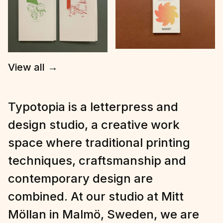
View all
→
Typotopia is a letterpress and
design studio, a creative work
space where traditional printing
techniques, craftsmanship and
contemporary design are
combined. At our studio at Mitt
Möllan in Malmö, Sweden, we are