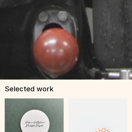
Selected work