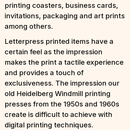
printing coasters, business cards,
invitations, packaging and art prints
among others.
Letterpress printed items have a
certain feel as the impression
makes the print a tactile experience
and provides a touch of
exclusiveness. The impression our
old Heidelberg Windmill printing
presses from the 1950s and 1960s
create is difficult to achieve with
digital printing techniques.