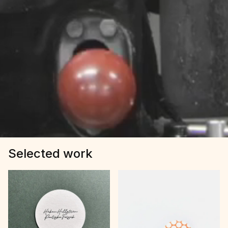
Selected work