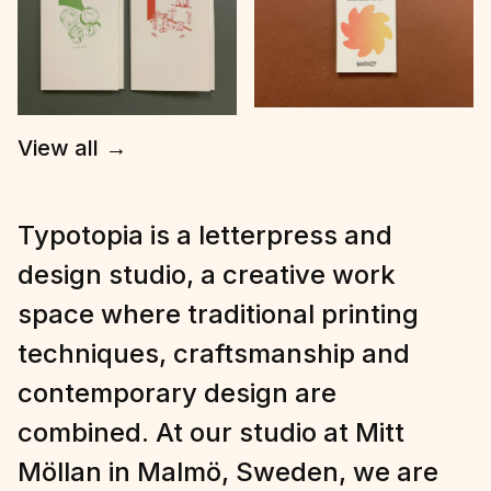
View all
→
Typotopia is a letterpress and
design studio, a creative work
space where traditional printing
techniques, craftsmanship and
contemporary design are
combined. At our studio at Mitt
Möllan in Malmö, Sweden, we are