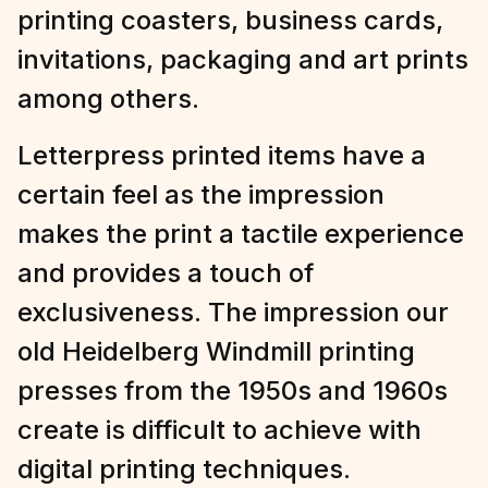
printing coasters, business cards,
invitations, packaging and art prints
among others.
Letterpress printed items have a
certain feel as the impression
makes the print a tactile experience
and provides a touch of
exclusiveness. The impression our
old Heidelberg Windmill printing
presses from the 1950s and 1960s
create is difficult to achieve with
digital printing techniques.