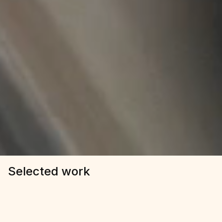
Selected work