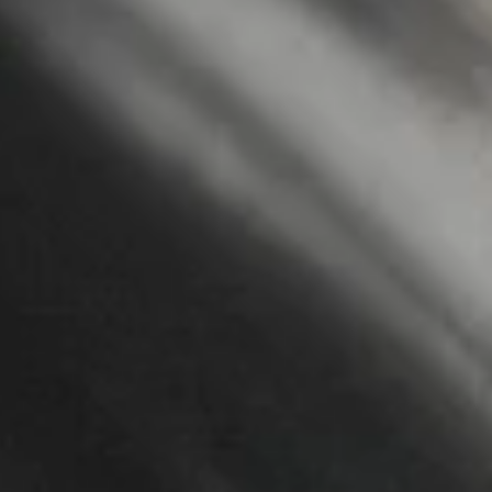
Letterpress
and
design.