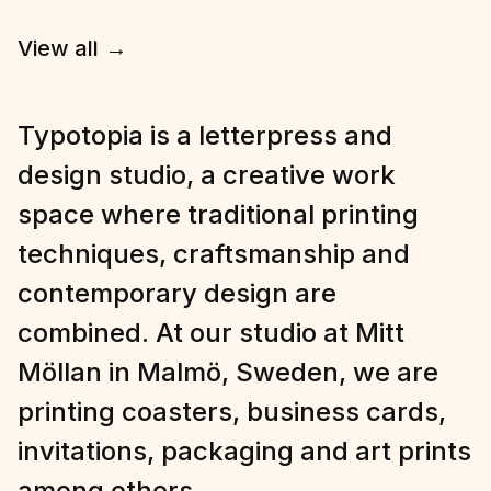
View all
→
Typotopia is a letterpress and
design studio, a creative work
space where traditional printing
techniques, craftsmanship and
contemporary design are
combined. At our studio at Mitt