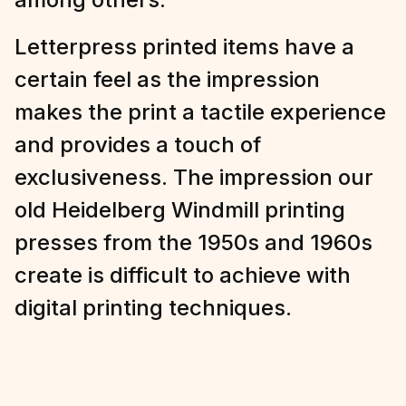
Möllan in Malmö, Sweden, we are
printing coasters, business cards,
invitations, packaging and art prints
among others.
Letterpress printed items have a
certain feel as the impression
makes the print a tactile experience
and provides a touch of
exclusiveness. The impression our
old Heidelberg Windmill printing
presses from the 1950s and 1960s
create is difficult to achieve with